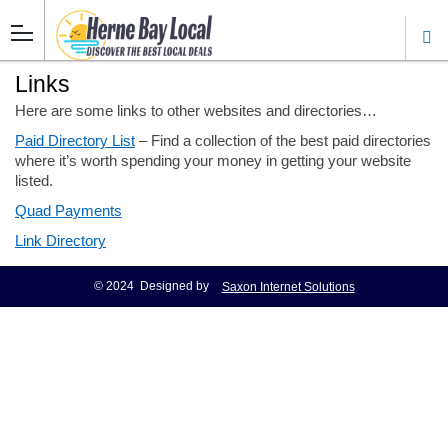
Links
Here are some links to other websites and directories…
Paid Directory List
– Find a collection of the best paid directories
where it’s worth spending your money in getting your website
listed.
Quad Payments
Link Directory
© 2024 Designed by
Saxon Internet Solutions